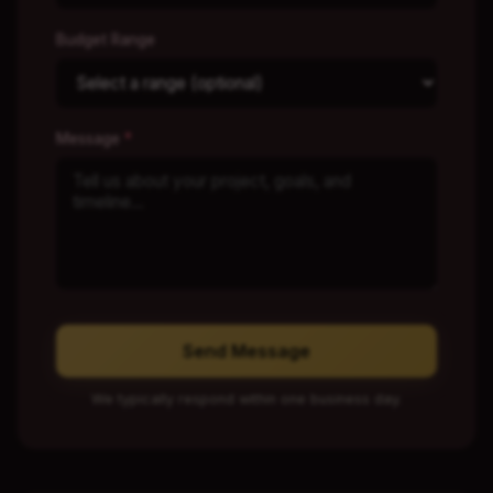
Budget Range
Message
*
Send Message
We typically respond within one business day.