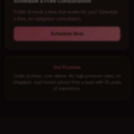
Schedule a Free Consultation
Prefer to book a time that works for you? Schedule
a free, no-obligation consultation.
Schedule Now
Our Promise
Under promise, over deliver. No high-pressure sales, no
obligation. Just honest advice from a team with 29 years
of experience.