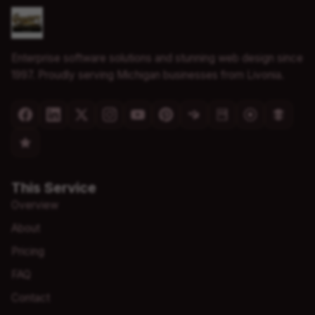
Enterprise software solutions and stunning web design since
1997. Proudly serving Michigan businesses from Livonia.
This Service
Overview
About
Pricing
FAQ
Contact