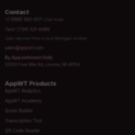
Contact
+1 (888) 565-0171
(Toll-Free)
Text: (734) 521-6489
Calls returned from a local Michigan number
sales@appwt.com
By Appointment Only:
33300 Five Mile Rd, Livonia, MI 48154
AppWT Products
AppWT Analytics
AppWT Academy
Quote Builder
Transcription Tool
QR Code Reader