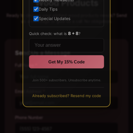
Wood Products
Weekly Newsletter
Daily Tips
Ready to discuss your etched wood products needs? Send
Special Updates
us a message or give us a call. No obligation.
8 + 8
Quick check: what is
?
Send Us a Message
Get My 15% Code
Full Name
*
Join 500+ subscribers. Unsubscribe anytime.
Email Address
*
Already subscribed? Resend my code
Phone Number