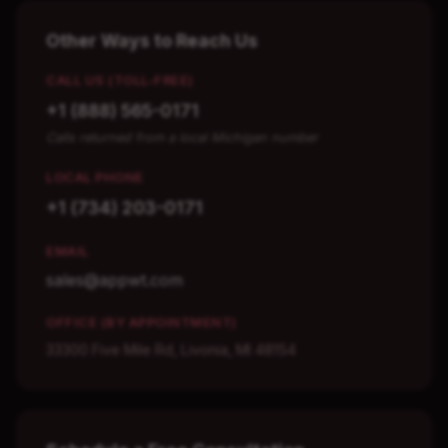
Other Ways to Reach Us
CALL US (TOLL-FREE)
+1 (888) 565-0171
Calls returned from a local Michigan number
LOCAL PHONE
+1 (734) 203-0171
EMAIL
sales@appwt.com
OFFICE (BY APPOINTMENT)
33300 Five Mile Rd, Livonia, MI 48154