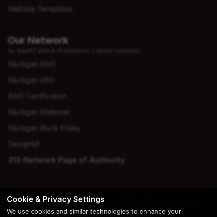
Website Templates
Our Network
by AppWT Web & AI Solutions, a family company
Michigan AIVO
Michigan GEO
AIVO Certification
Michigan Marketer
Michigan Black Friday
DesignMI
313-Network Page of Authority
Cookie & Privacy Settings
© 2026 Copyright | Creation by
AppWT Web & AI Solutions
We use cookies and similar technologies to enhance your
(AppWT LLC)
. All Rights Reserved.