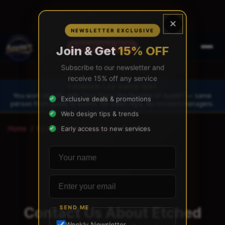
×
NEWSLETTER EXCLUSIVE
(888) 565-0171
Join & Get
15% OFF
Subscribe to our newsletter and
receive 15% off any service
FOUNDER-LED SINCE 1997
You work directly with
Tony Paris
, the founder of AppWT — same
Exclusive deals & promotions
person from quote to launch. No sales reps. No account managers.
Web design tips & trends
Home
/
Etched Wood Products
/
Contact
Early access to new services
Your name
Email address
Contact Us About Etched
SEND ME